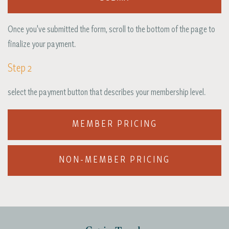
Once you've submitted the form, scroll to the bottom of the page to
finalize your payment.
Step 2
select the payment button that describes your membership level.
MEMBER PRICING
NON-MEMBER PRICING