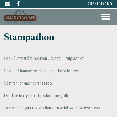
DIRECTORY
Stampathon
2026 Summer Stampathon July 14th - August 18th.
Cost for Chamber members to participate is $75.
Cost for non-members is $100.
Deadline to register: Tuesday, June 30th
To complete your registration, please follow these two steps.