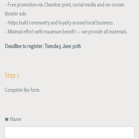
- Free promotion via Chamber print, social media and on-screen
theater ads
- Helps build community and loyalty around local business
- Minimal effort with maximum benefit — we provide all materials.
Deadline to register: Tuesday, June 30th
Step 1
Complete the form.
Name