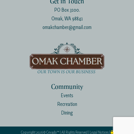
Get in Touch
PO Box 3100.
Omak, WA 98841
omakchamber@gmail.com
Community
Events
Recreation
Dining
Copyright
2026 ©
Cevado™
| All Rights Reserved |
Legal Notices
|