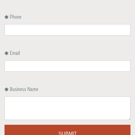
Phone
Email
Business Name
SUBMIT