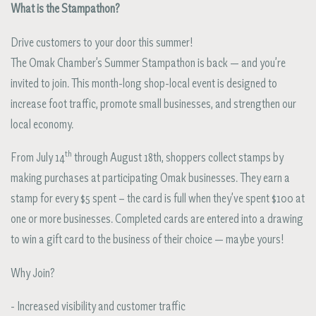
What is the Stampathon?
Drive customers to your door this summer!
The Omak Chamber’s Summer Stampathon is back — and you’re
invited to join. This month-long shop-local event is designed to
increase foot traffic, promote small businesses, and strengthen our
local economy.
th
From July 14
through August 18th, shoppers collect stamps by
making purchases at participating Omak businesses. They earn a
stamp for every $5 spent – the card is full when they’ve spent $100 at
one or more businesses. Completed cards are entered into a drawing
to win a gift card to the business of their choice — maybe yours!
Why Join?
- Increased visibility and customer traffic