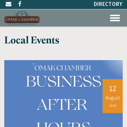
DIRECTORY
Local Events
12
August
2026