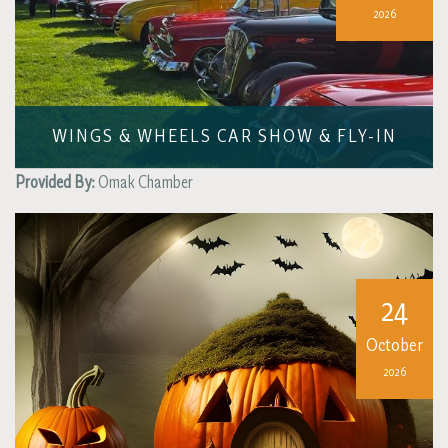
2026
WINGS & WHEELS CAR SHOW & FLY-IN
Provided By:
Omak Chamber
24
October
2026