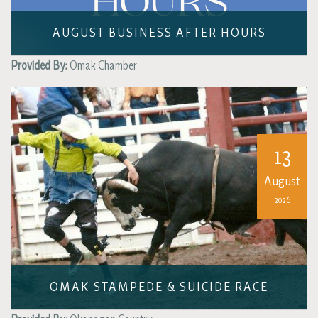
AUGUST BUSINESS AFTER HOURS
Provided By:
Omak Chamber
13
August
2026
OMAK STAMPEDE & SUICIDE RACE