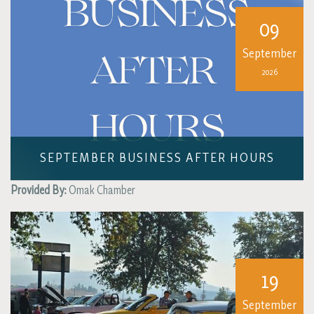
09
September
2026
SEPTEMBER BUSINESS AFTER HOURS
Provided By:
Omak Chamber
19
September