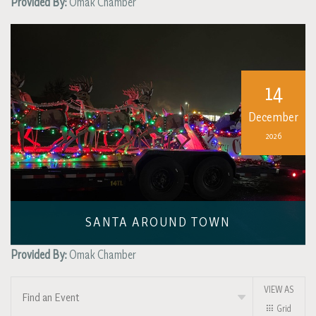
Provided By:
Omak Chamber
14
December
2026
SANTA AROUND TOWN
Provided By:
Omak Chamber
VIEW AS
Find an Event
Grid