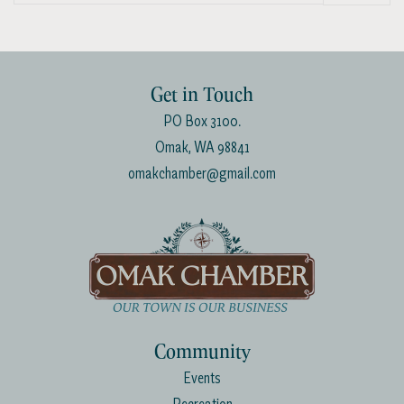
List
Get in Touch
PO Box 3100.
Omak, WA 98841
omakchamber@gmail.com
Community
Events