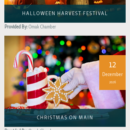
HALLOWEEN HARVEST FESTIVAL
Provided By:
Omak Chamber
12
December
2026
CHRISTMAS ON MAIN