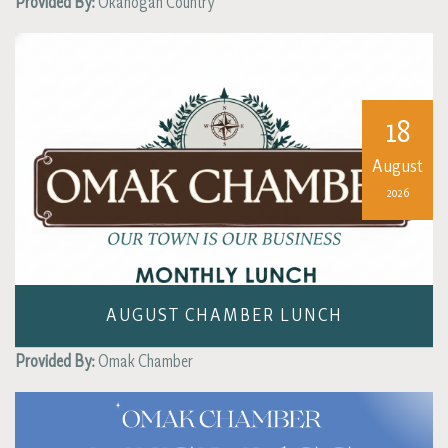
Provided By:
Okanogan Country
18
August
2026
AUGUST CHAMBER LUNCH
Provided By:
Omak Chamber