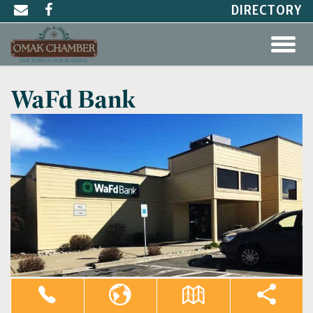
DIRECTORY
WaFd Bank