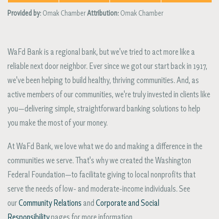
Provided by:
Omak Chamber
Attribution:
Omak Chamber
WaFd Bank is a regional bank, but we've tried to act more like a
reliable next door neighbor. Ever since we got our start back in 1917,
we've been helping to build healthy, thriving communities. And, as
active members of our communities, we're truly invested in clients like
you—delivering simple, straightforward banking solutions to help
you make the most of your money.
At WaFd Bank, we love what we do and making a difference in the
communities we serve. That's why we created the Washington
Federal Foundation—to facilitate giving to local nonprofits that
serve the needs of low- and moderate-income individuals. See
our
Community Relations
and
Corporate and Social
Responsibility
pages for more information.