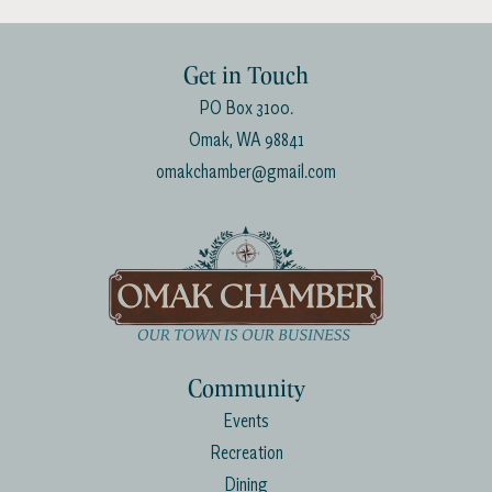
Get in Touch
PO Box 3100.
Omak, WA 98841
omakchamber@gmail.com
Community
Events
Recreation
Dining