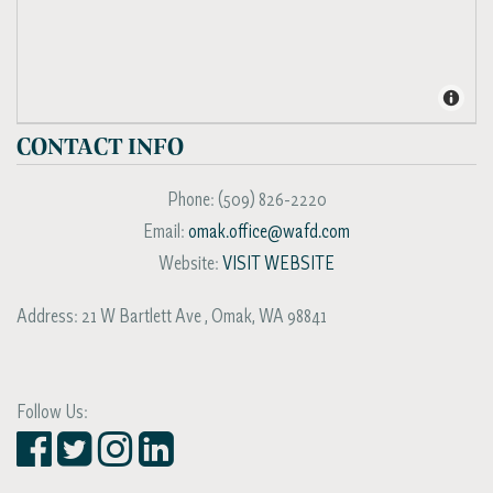
CONTACT INFO
Phone:
(509) 826-2220
Email:
omak.office@wafd.com
Website:
VISIT WEBSITE
Address:
21 W Bartlett Ave
,
Omak
,
WA
98841
Follow Us: