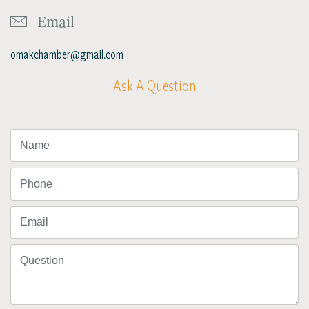
Email
omakchamber@gmail.com
Ask A Question