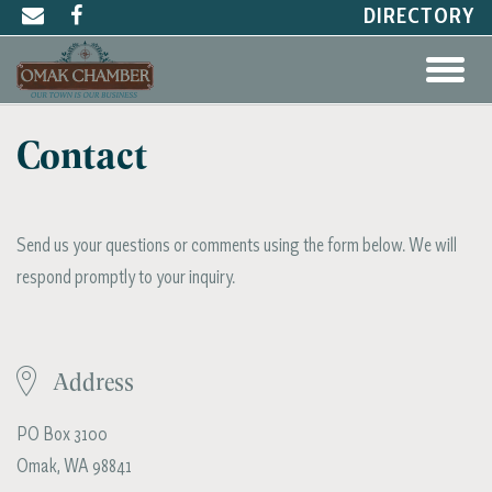
DIRECTORY
Contact
Send us your questions or comments using the form below. We will
respond promptly to your inquiry.
Address
PO Box 3100
Omak, WA 98841