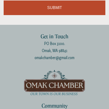
SUBMIT
Get in Touch
PO Box 3100.
Omak, WA 98841
omakchamber@gmail.com
Community