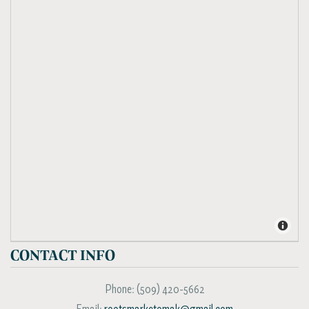
CONTACT INFO
Phone:
(509) 420-5662