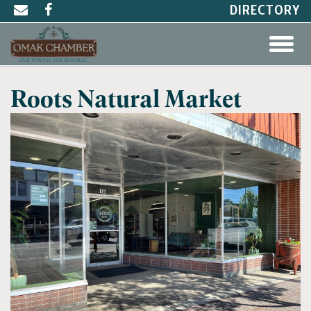
DIRECTORY
Roots Natural Market