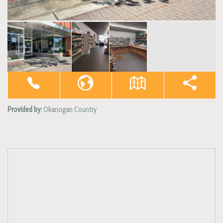
Provided by:
Okanogan Country