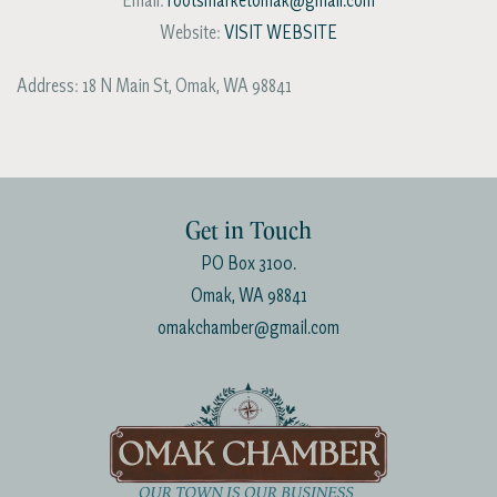
Email:
rootsmarketomak@gmail.com
Website:
VISIT WEBSITE
Address:
18 N Main St
,
Omak
,
WA
98841
Get in Touch
PO Box 3100.
Omak, WA 98841
omakchamber@gmail.com