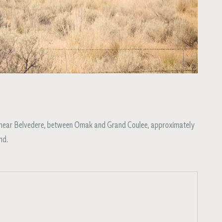
55 near Belvedere, between Omak and Grand Coulee, approximately
nd.