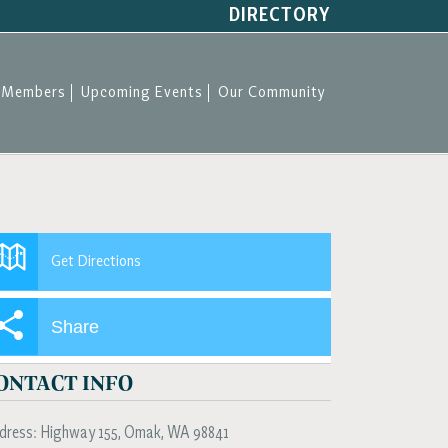
DIRECTORY
Members
Upcoming Events
Our Community
Get Directions
Share
ONTACT INFO
dress:
Highway 155
,
Omak
,
WA
98841