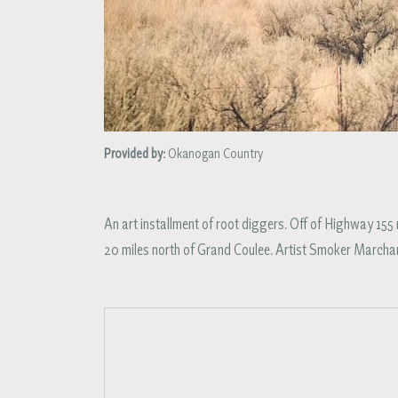
Provided by:
Okanogan Country
An art installment of root diggers. Off of Highway 1
20 miles north of Grand Coulee. Artist Smoker Marcha