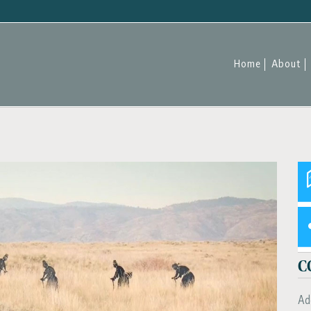
Home
About
C
Ad