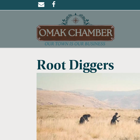
Root Diggers