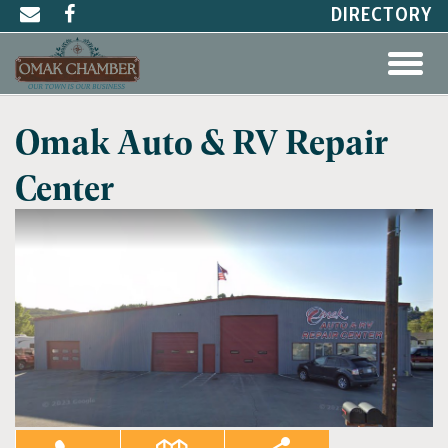
DIRECTORY
Omak Auto & RV Repair
Center