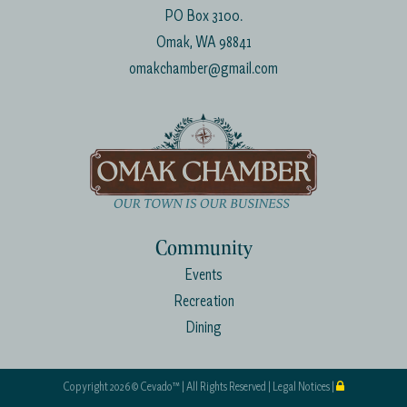
PO Box 3100.
Omak, WA 98841
omakchamber@gmail.com
Community
Events
Recreation
Dining
Copyright
2026 ©
Cevado™
| All Rights Reserved |
Legal Notices
|