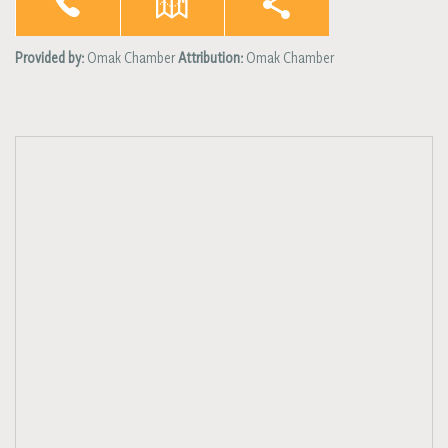
Provided by:
Omak Chamber
Attribution:
Omak Chamber