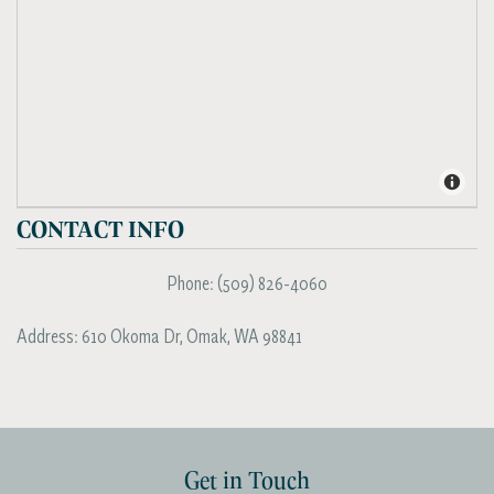
CONTACT INFO
Phone:
(509) 826-4060
Address:
610 Okoma Dr
,
Omak
,
WA
98841
Get in Touch