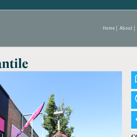
Home
About
ntile
C