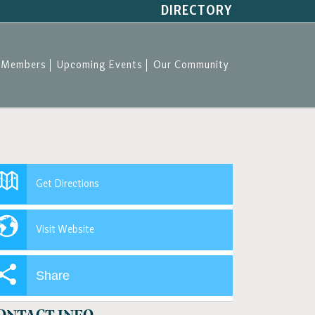
DIRECTORY
Members
Upcoming Events
Our Community
Get Directions
Visit Website
Share
ONTACT INFO