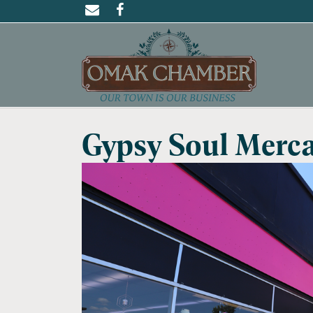
Gypsy Soul Merca