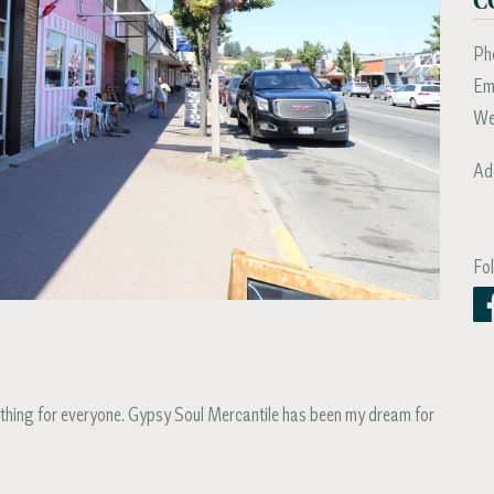
Ph
Em
We
Ad
Fo
thing for everyone. Gypsy Soul Mercantile has been my dream for