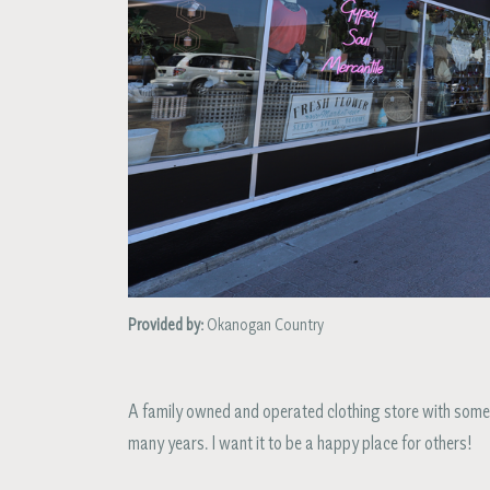
Provided by:
Okanogan Country
A family owned and operated clothing store with some
many years. I want it to be a happy place for others!