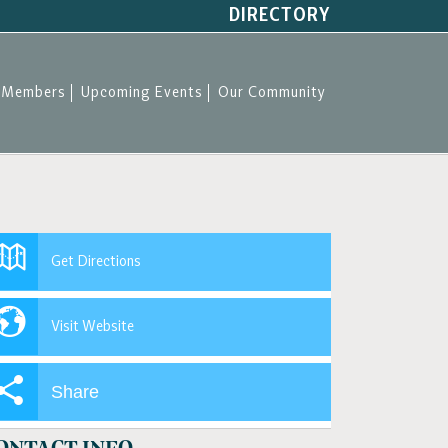
DIRECTORY
Members
Upcoming Events
Our Community
Get Directions
Visit Website
Share
ONTACT INFO