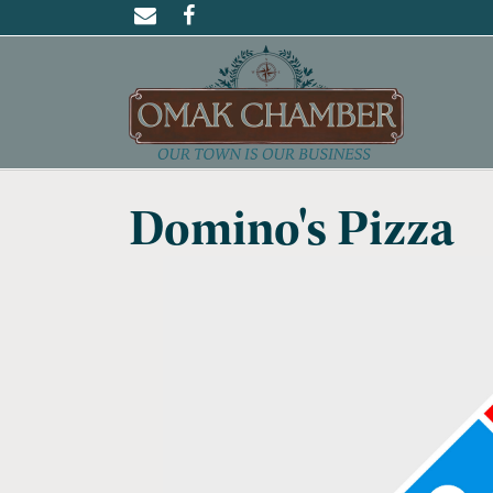
Domino's Pizza