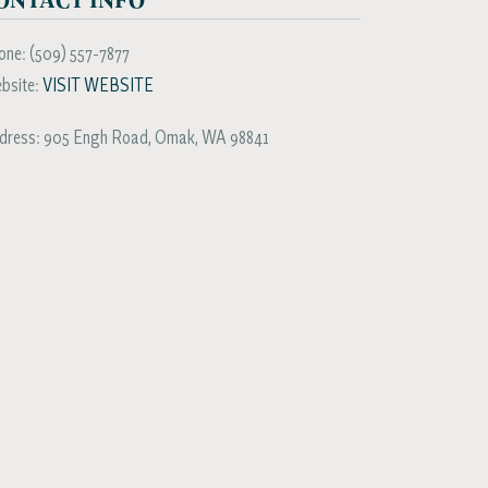
one:
(509) 557-7877
bsite:
VISIT WEBSITE
dress:
905 Engh Road
,
Omak
,
WA
98841