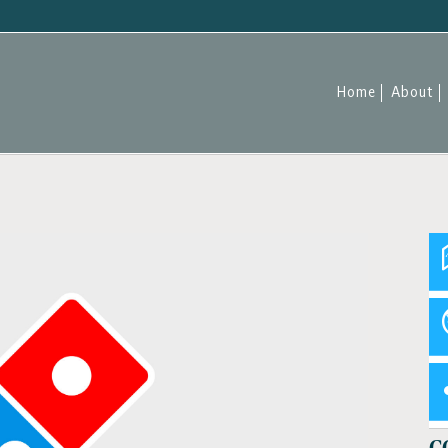
Home
About
C