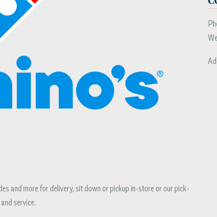
Ph
We
Ad
s and more for delivery, sit down or pickup in-store or our pick-
 and service.