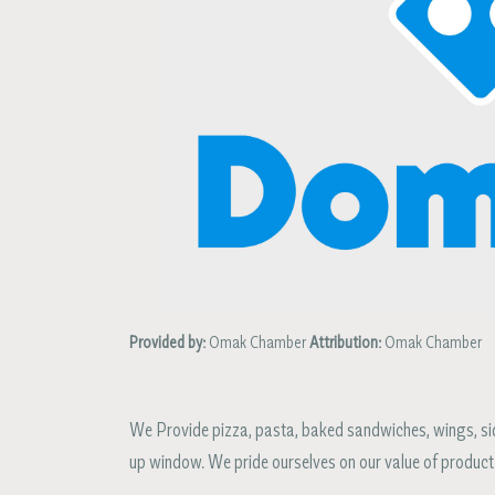
Provided by:
Omak Chamber
Attribution:
Omak Chamber
We Provide pizza, pasta, baked sandwiches, wings, side
up window. We pride ourselves on our value of product