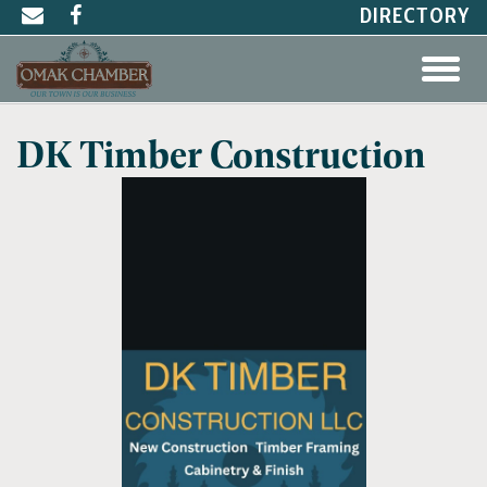
DIRECTORY
DK Timber Construction