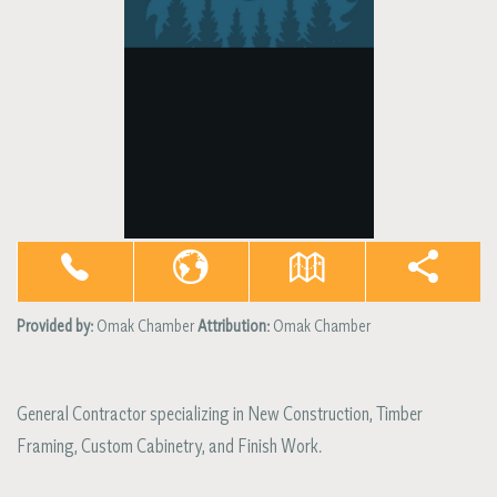
Provided by:
Omak Chamber
Attribution:
Omak Chamber
General Contractor specializing in New Construction, Timber
Framing, Custom Cabinetry, and Finish Work.