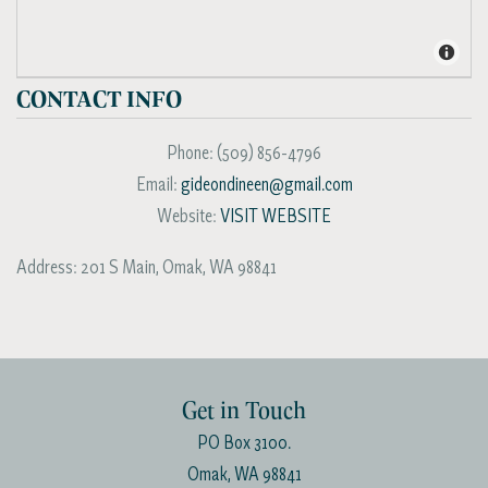
CONTACT INFO
Phone:
(509) 856-4796
Email:
gideondineen@gmail.com
Website:
VISIT WEBSITE
Address:
201 S Main
,
Omak
,
WA
98841
Get in Touch
PO Box 3100.
Omak, WA 98841