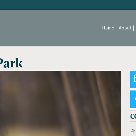
Home
About
Park
C
Ph