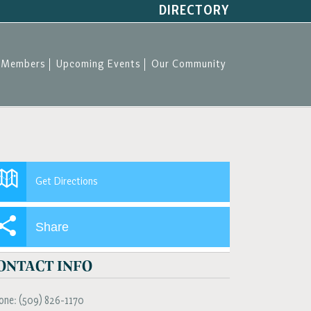
DIRECTORY
Members
Upcoming Events
Our Community
Get Directions
Share
ONTACT INFO
one:
(509) 826-1170