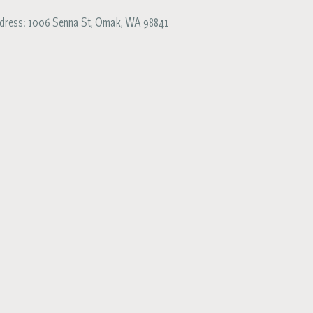
dress:
1006 Senna St
,
Omak
,
WA
98841